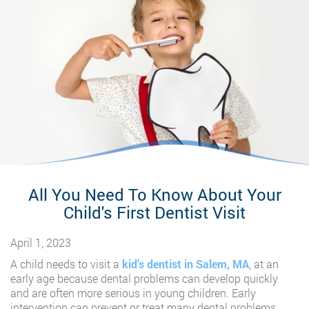
All You Need To Know About Your
Child's First Dentist Visit
April 1, 2023
A child needs to visit a
kid’s dentist in Salem, MA
, at an
early age because dental problems can develop quickly
and are often more serious in young children. Early
intervention can prevent or treat many dental problems.