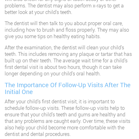
problems. The dentist may also perform x-rays to get a
better look at your child’s teeth.
The dentist will then talk to you about proper oral care,
including how to brush and floss properly. They may also
give you some tips on healthy eating habits.
After the examination, the dentist will clean your child’s
teeth. This includes removing any plaque or tartar that has
built up on their teeth. The average wait time for a child’s
first dental visit is about two hours, though it can take
longer depending on your child’s oral health.
The Importance Of Follow-Up Visits After The
Initial One
After your child’s first dentist visit, it is important to
schedule follow-up visits. These follow-up visits help to
ensure that your child’s teeth and gums are healthy and
that any problems are caught early. Over time, these visits
also help your child become more comfortable with the
dentist and dental procedures.