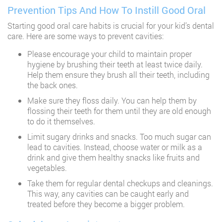
Prevention Tips And How To Instill Good Oral
Starting good oral care habits is crucial for your kid’s dental
care. Here are some ways to prevent cavities:
Please encourage your child to maintain proper
hygiene by brushing their teeth at least twice daily.
Help them ensure they brush all their teeth, including
the back ones.
Make sure they floss daily. You can help them by
flossing their teeth for them until they are old enough
to do it themselves.
Limit sugary drinks and snacks. Too much sugar can
lead to cavities. Instead, choose water or milk as a
drink and give them healthy snacks like fruits and
vegetables.
Take them for regular dental checkups and cleanings.
This way, any cavities can be caught early and
treated before they become a bigger problem.