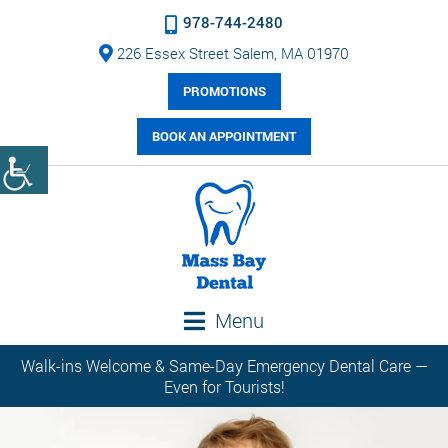
978-744-2480
226 Essex Street Salem, MA 01970
PROMOTIONS
BOOK AN APPOINTMENT
Menu
Walk-ins Welcome & Same-Day Emergency Dental Care —
Even for Tourists!