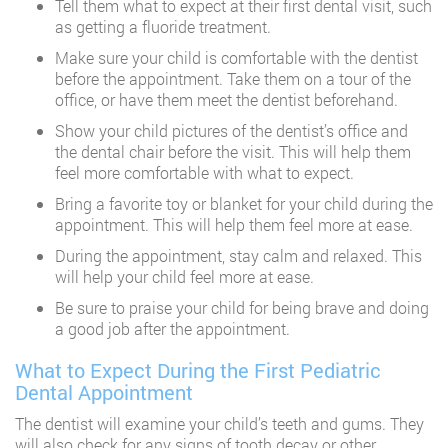
Tell them what to expect at their first dental visit, such
as getting a fluoride treatment.
Make sure your child is comfortable with the dentist
before the appointment. Take them on a tour of the
office, or have them meet the dentist beforehand.
Show your child pictures of the dentist’s office and
the dental chair before the visit. This will help them
feel more comfortable with what to expect.
Bring a favorite toy or blanket for your child during the
appointment. This will help them feel more at ease.
During the appointment, stay calm and relaxed. This
will help your child feel more at ease.
Be sure to praise your child for being brave and doing
a good job after the appointment.
What to Expect During the First Pediatric
Dental Appointment
The dentist will examine your child’s teeth and gums. They
will also check for any signs of tooth decay or other