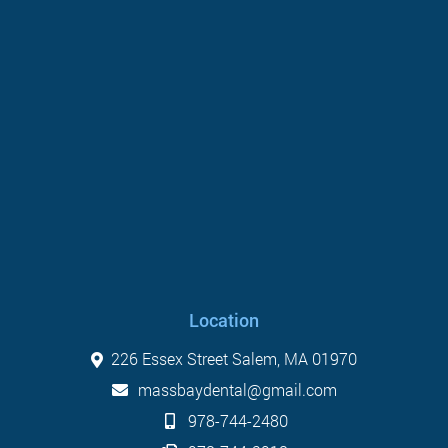
Location
226 Essex Street Salem, MA 01970
massbaydental@gmail.com
978-744-2480