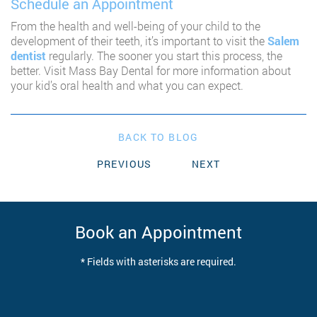
Schedule an Appointment
From the health and well-being of your child to the
development of their teeth, it’s important to visit the
Salem
dentist
regularly. The sooner you start this process, the
better. Visit Mass Bay Dental for more information about
your kid’s oral health and what you can expect.
BACK TO BLOG
PREVIOUS
NEXT
Book an Appointment
* Fields with asterisks are required.