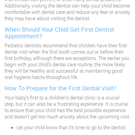
Additionally, visiting the dentist can help your child become
comfortable with dental care and reduce any fear or anxiety
they may have about visiting the dentist.
When Should Your Child Get First Dentist
Appointment?
Pediatric dentists recommend that children have their first
dental visit when the first tooth comes out or before their
first birthday, although there are exceptions. The earlier you
begin with your child’s dental care routine, the more likely
they will be healthy and successful at maintaining good
oral hygiene habits throughout life.
How To Prepare for the First Dental Visit?
Your baby’s first to a children’s dental clinic is a crucial
step, but it can also be a frustrating experience. It is crucial
to ensure that your child has the best possible experience
and doesn’t get too much anxiety about the upcoming visit.
Let your child know that it’s time to go to the dentist.