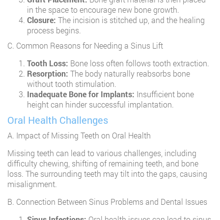
in the space to encourage new bone growth.
Closure:
The incision is stitched up, and the healing
process begins.
C. Common Reasons for Needing a Sinus Lift
Tooth Loss:
Bone loss often follows tooth extraction.
Resorption:
The body naturally reabsorbs bone
without tooth stimulation.
Inadequate Bone for Implants:
Insufficient bone
height can hinder successful implantation.
Oral Health Challenges
A. Impact of Missing Teeth on Oral Health
Missing teeth can lead to various challenges, including
difficulty chewing, shifting of remaining teeth, and bone
loss. The surrounding teeth may tilt into the gaps, causing
misalignment.
B. Connection Between Sinus Problems and Dental Issues
Sinus Infections:
Oral health issues can lead to sinus