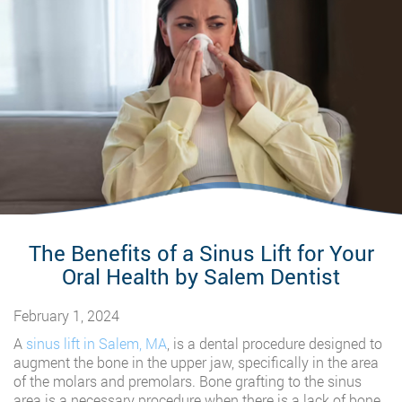
The Benefits of a Sinus Lift for Your
Oral Health by Salem Dentist
February 1, 2024
A
sinus lift in Salem, MA
, is a dental procedure designed to
augment the bone in the upper jaw, specifically in the area
of the molars and premolars. Bone grafting to the sinus
area is a necessary procedure when there is a lack of bone