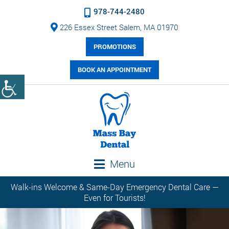
978-744-2480
226 Essex Street Salem, MA 01970
PROMOTIONS
BOOK AN APPOINTMENT
Menu
Walk-ins Welcome & Same-Day Emergency Dental Care —
Even for Tourists!