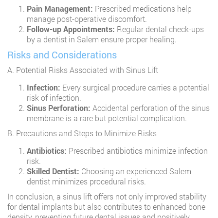
Pain Management:
Prescribed medications help
manage post-operative discomfort.
Follow-up Appointments:
Regular dental check-ups
by a dentist in Salem ensure proper healing.
Risks and Considerations
A. Potential Risks Associated with Sinus Lift
Infection:
Every surgical procedure carries a potential
risk of infection.
Sinus Perforation:
Accidental perforation of the sinus
membrane is a rare but potential complication.
B. Precautions and Steps to Minimize Risks
Antibiotics:
Prescribed antibiotics minimize infection
risk.
Skilled Dentist:
Choosing an experienced Salem
dentist minimizes procedural risks.
In conclusion, a sinus lift offers not only improved stability
for dental implants but also contributes to enhanced bone
density, preventing future dental issues and positively