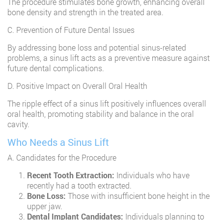
The procedure stimulates bone growth, enhancing overall
bone density and strength in the treated area.
C. Prevention of Future Dental Issues
By addressing bone loss and potential sinus-related
problems, a sinus lift acts as a preventive measure against
future dental complications.
D. Positive Impact on Overall Oral Health
The ripple effect of a sinus lift positively influences overall
oral health, promoting stability and balance in the oral
cavity.
Who Needs a Sinus Lift
A. Candidates for the Procedure
Recent Tooth Extraction:
Individuals who have
recently had a tooth extracted.
Bone Loss:
Those with insufficient bone height in the
upper jaw.
Dental Implant Candidates:
Individuals planning to