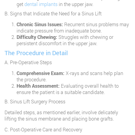
get
dental implants
in the upper jaw.
B. Signs that Indicate the Need for a Sinus Lift
Chronic Sinus Issues:
Recurrent sinus problems may
indicate pressure from inadequate bone.
Difficulty Chewing:
Struggles with chewing or
persistent discomfort in the upper jaw.
The Procedure in Detail
A. Pre-Operative Steps
Comprehensive Exam:
X-rays and scans help plan
the procedure.
Health Assessment:
Evaluating overall health to
ensure the patient is a suitable candidate.
B. Sinus Lift Surgery Process
Detailed steps, as mentioned earlier, involve delicately
lifting the sinus membrane and placing bone grafts.
C. Post-Operative Care and Recovery