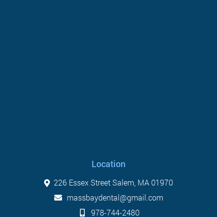
Location
226 Essex Street Salem, MA 01970
massbaydental@gmail.com
978-744-2480