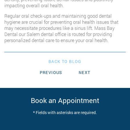
impacting overall oral health.
Regular oral check-ups and maintaining good dental
hygiene are crucial for preventing oral health issues that
may necessitate procedures like a sinus lift. Mass Bay
Dental our Salem dental office is routed for providing
personalized dental care to ensure your oral health.
BACK TO BLOG
PREVIOUS
NEXT
Book an Appointment
* Fields with asterisks are required.