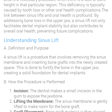
height in that particular region. This deficiency is typically
caused by tooth loss or other oral health complications.The
link between sinus lifts and oral health is profound. By
addressing bone loss in the upper jaw, a sinus lift not only
facilitates dental implant stability but also contributes to
overall oral health, preventing future complications.
Understanding Sinus Lift
A. Definition and Purpose
A sinus lift is a procedure that involves removing the sinus
membrane and inserting bone grafts into the newly created
space. This is done to fortify the bone in the upper jaw,
creating a solid foundation for dental implants.
B. How the Procedure is Performed
Incision:
The dentist makes a small incision in the
gum to expose the jawbone.
Lifting the Membrane:
The sinus membrane is gently
lifted to make room for the bone graft.
Graft Placement:
Bone graft material is then placed