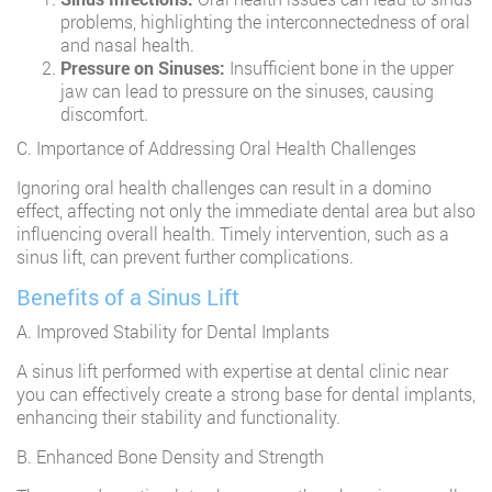
problems, highlighting the interconnectedness of oral
and nasal health.
Pressure on Sinuses:
Insufficient bone in the upper
jaw can lead to pressure on the sinuses, causing
discomfort.
C. Importance of Addressing Oral Health Challenges
Ignoring oral health challenges can result in a domino
effect, affecting not only the immediate dental area but also
influencing overall health. Timely intervention, such as a
sinus lift, can prevent further complications.
Benefits of a Sinus Lift
A. Improved Stability for Dental Implants
A sinus lift performed with expertise at dental clinic near
you can effectively create a strong base for dental implants,
enhancing their stability and functionality.
B. Enhanced Bone Density and Strength