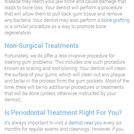
disease may reach your jaw bone and cause damage that
leads to bone loss. Your dentist will perform a procedure
that will allow them to pull back gum tissue and remove
any bacteria. Your dentist may also perform a
bone grafting
or a similar procedure as a way to promote bone
regeneration.
Non-Surgical Treatments
Fortunately, we do offer a less invasive procedure for
treating gum problems. This includes one such procedure
known as scaling and root planing. Your dentist will clean
the surface of your gums, which will clean out any plaque
and tartar in the process from the gum pockets. Most of the
time, there will be no additional procedures or treatments
that will be done (unless otherwise instructed by your
dentist).
Is Periodontal Treatment Right For You?
It’s always important to visit a
dentist near you
every six
months for regular exams and cleanings. However, if you