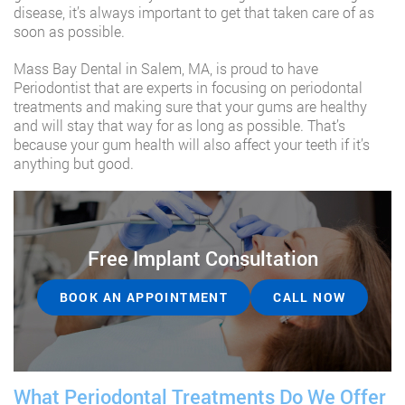
disease, it’s always important to get that taken care of as
soon as possible.
Mass Bay Dental in Salem, MA, is proud to have
Periodontist that are experts in focusing on periodontal
treatments and making sure that your gums are healthy
and will stay that way for as long as possible. That’s
because your gum health will also affect your teeth if it’s
anything but good.
Free Implant Consultation
BOOK AN APPOINTMENT
CALL NOW
What Periodontal Treatments Do We Offer