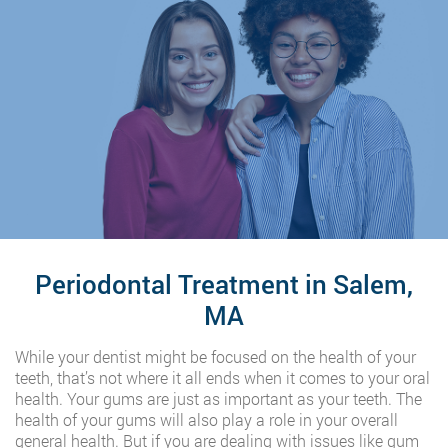
Periodontal Treatment in Salem,
MA
While your dentist might be focused on the health of your
teeth, that’s not where it all ends when it comes to your oral
health. Your gums are just as important as your teeth. The
health of your gums will also play a role in your overall
general health. But if you are dealing with issues like gum