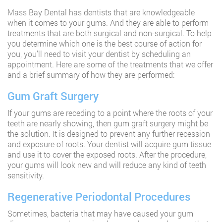
Mass Bay Dental has dentists that are knowledgeable
when it comes to your gums. And they are able to perform
treatments that are both surgical and non-surgical. To help
you determine which one is the best course of action for
you, you’ll need to visit your dentist by scheduling an
appointment. Here are some of the treatments that we offer
and a brief summary of how they are performed:
Gum Graft Surgery
If your gums are receding to a point where the roots of your
teeth are nearly showing, then gum graft surgery might be
the solution. It is designed to prevent any further recession
and exposure of roots. Your dentist will acquire gum tissue
and use it to cover the exposed roots. After the procedure,
your gums will look new and will reduce any kind of teeth
sensitivity.
Regenerative Periodontal Procedures
Sometimes, bacteria that may have caused your gum